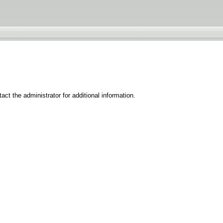
ct the administrator for additional information.