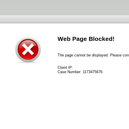
Web Page Blocked!
The page cannot be displayed. Please conta
Client IP:
Case Number:
1173475676