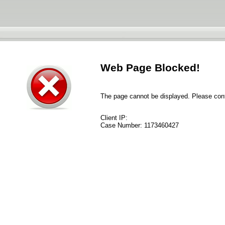
Web Page Blocked!
The page cannot be displayed. Please conta
Client IP:
Case Number:
1173460427